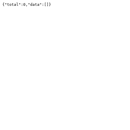
{"total":0,"data":[]}