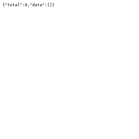
{"total":0,"data":[]}