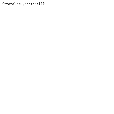
{"total":0,"data":[]}